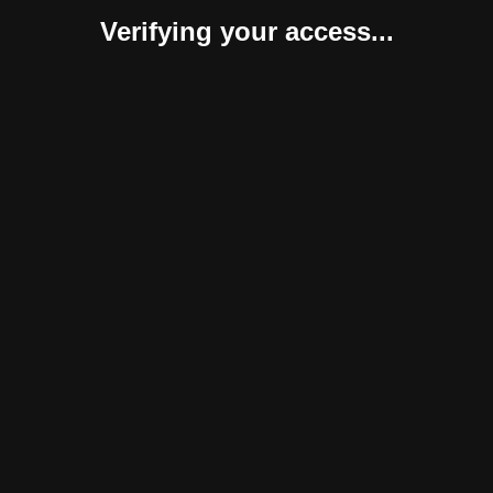
Verifying your access...