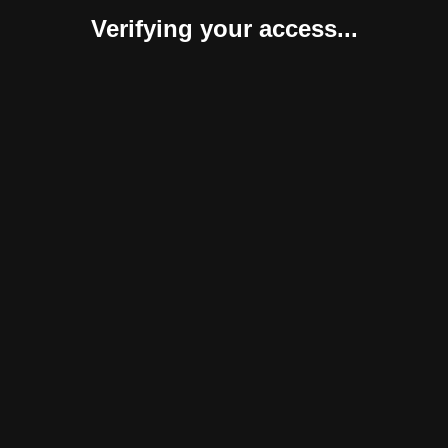
Verifying your access...