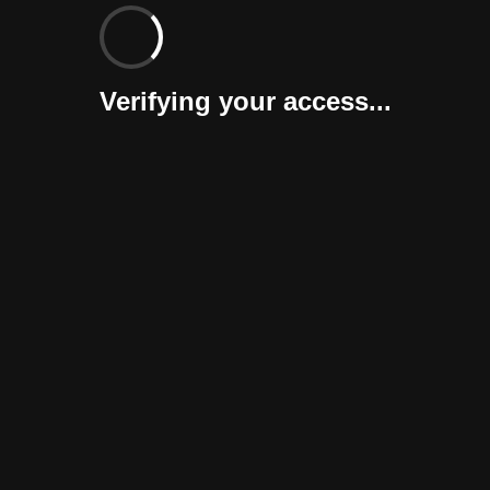
Verifying your access...