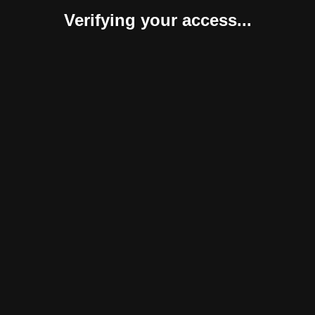
Verifying your access...