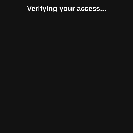
Verifying your access...