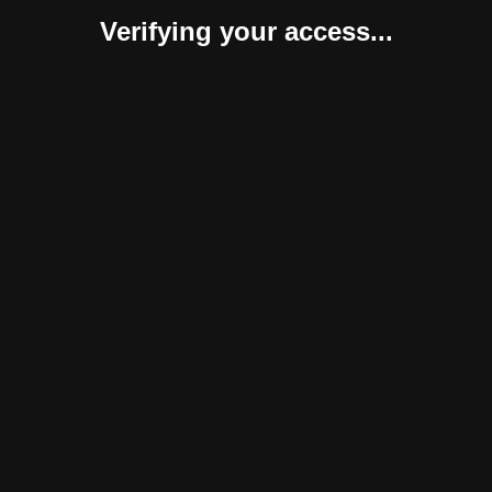
Verifying your access...