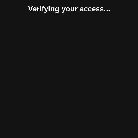
Verifying your access...