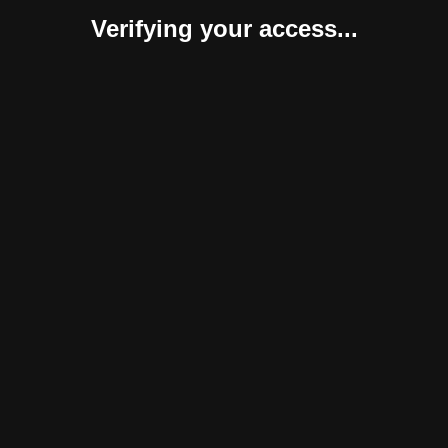
Verifying your access...