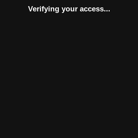
Verifying your access...