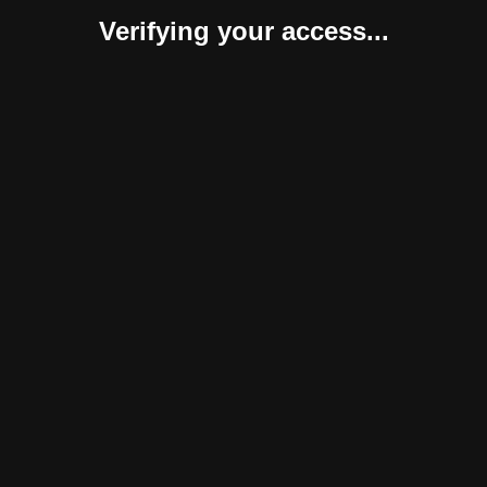
Verifying your access...