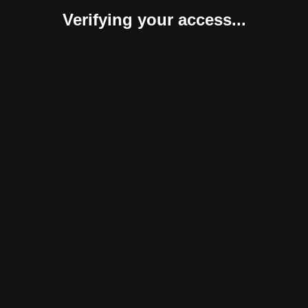
Verifying your access...