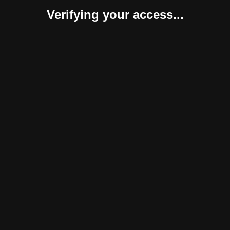
Verifying your access...