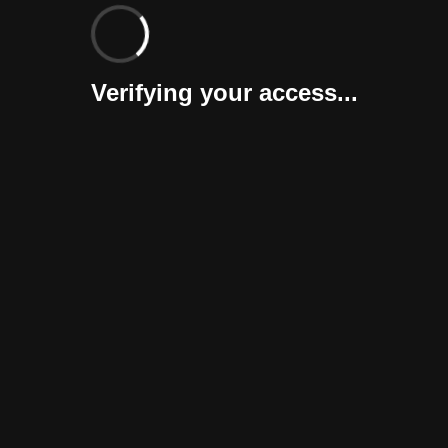
Verifying your access...