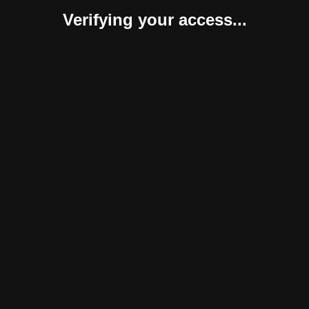
Verifying your access...