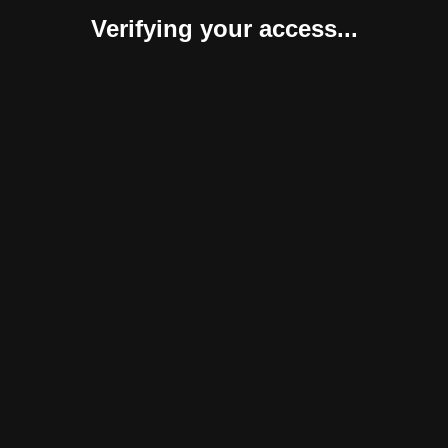
Verifying your access...