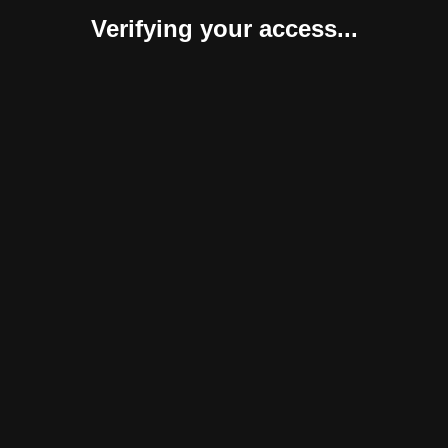
Verifying your access...