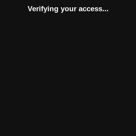
Verifying your access...