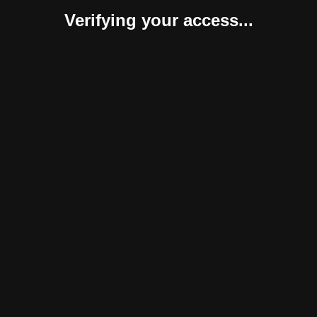
Verifying your access...