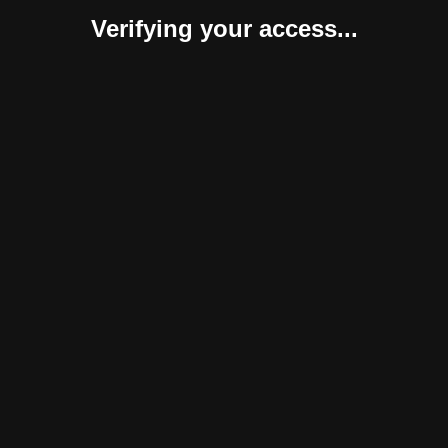
Verifying your access...