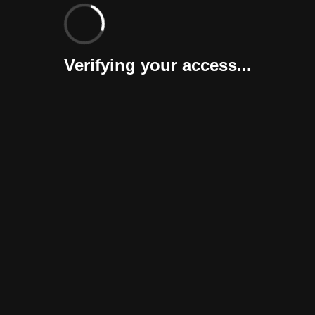
Verifying your access...