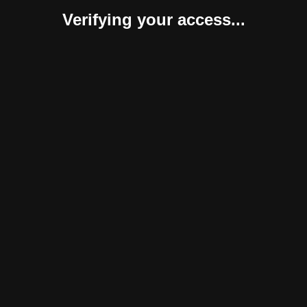
Verifying your access...