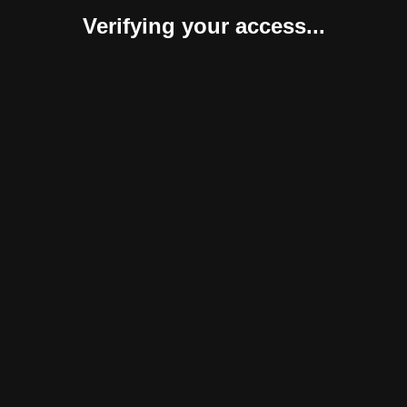
Verifying your access...