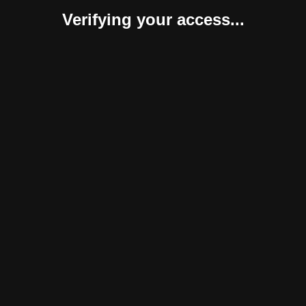
Verifying your access...