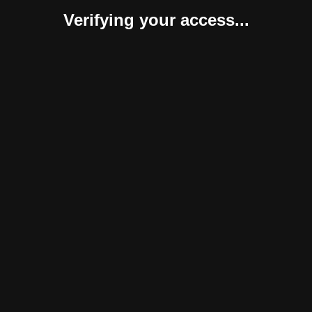
Verifying your access...