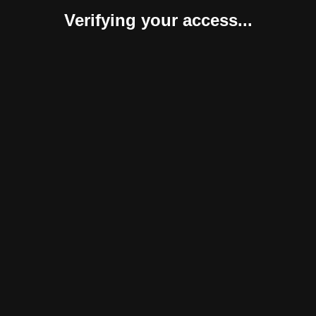
Verifying your access...