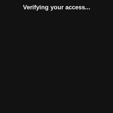
Verifying your access...