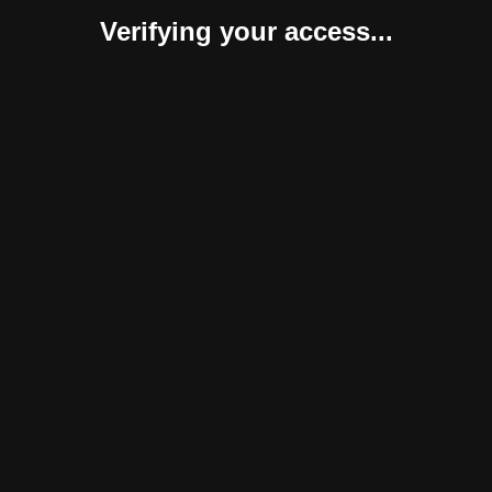
Verifying your access...