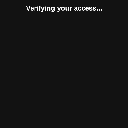
Verifying your access...