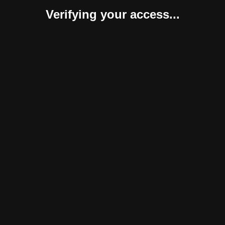
Verifying your access...