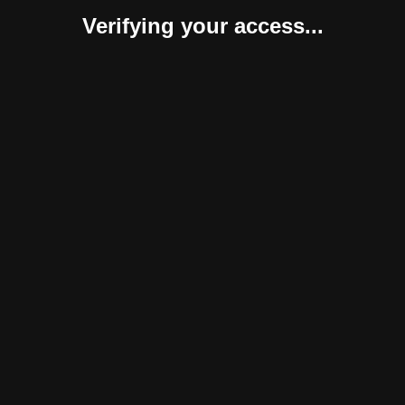
Verifying your access...