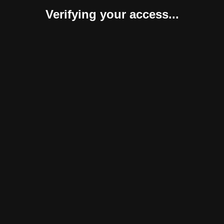
Verifying your access...