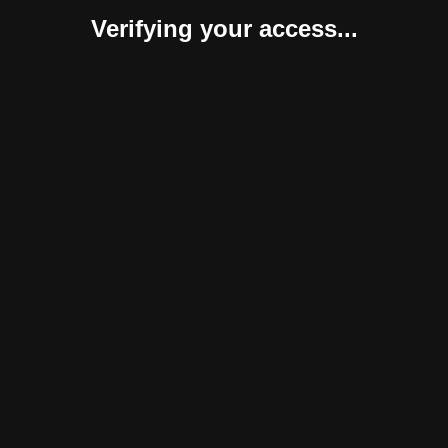
Verifying your access...