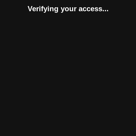
Verifying your access...