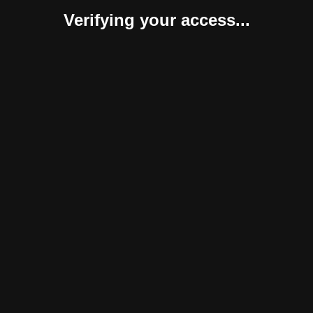
Verifying your access...