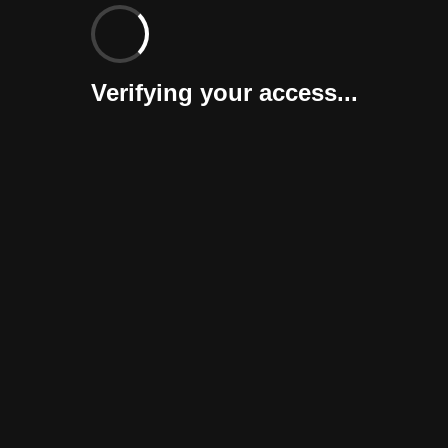
Verifying your access...