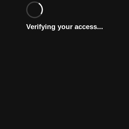
Verifying your access...