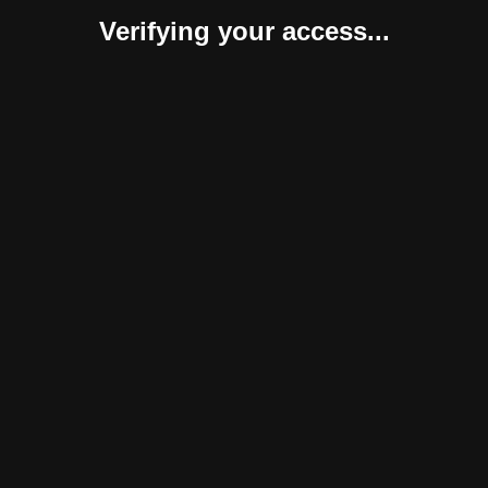
Verifying your access...