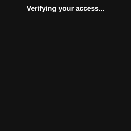
Verifying your access...