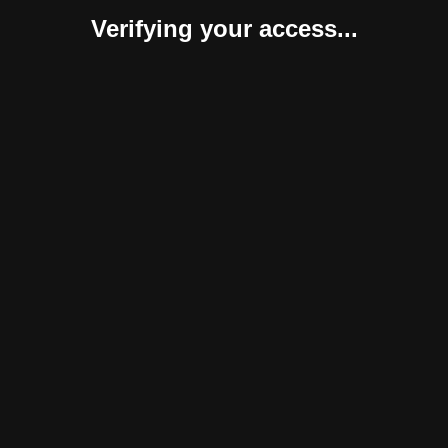
Verifying your access...