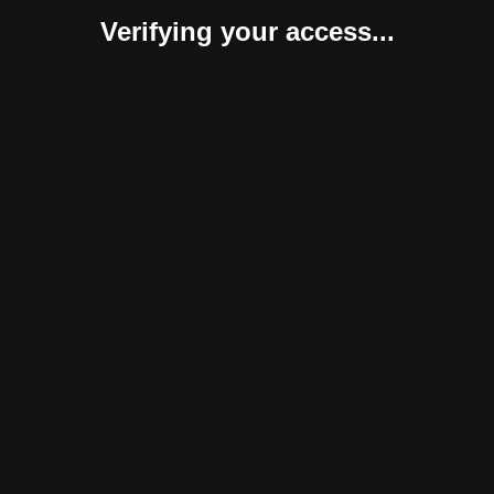
Verifying your access...