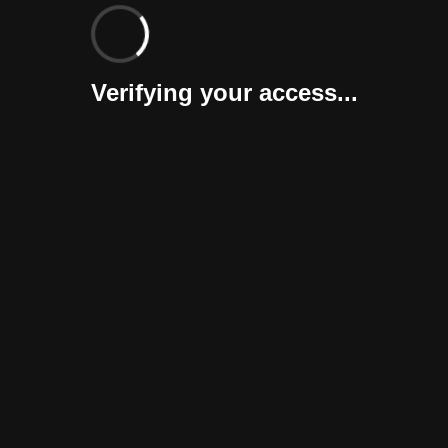
Verifying your access...