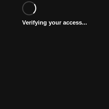
Verifying your access...