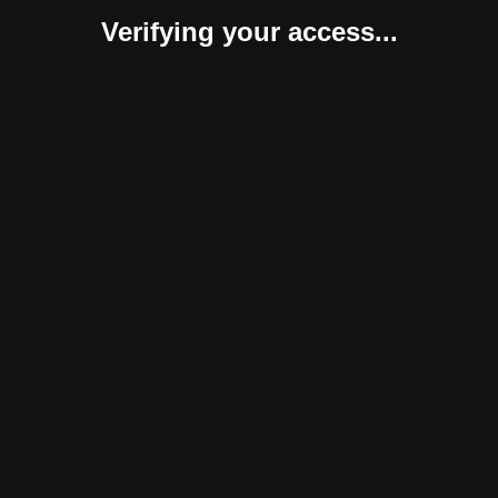
Verifying your access...