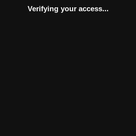
Verifying your access...