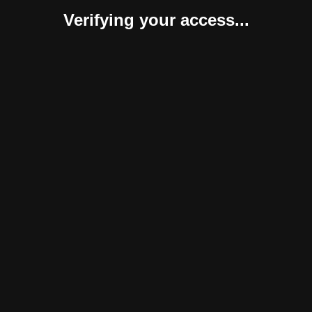
Verifying your access...