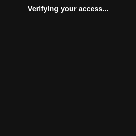
Verifying your access...