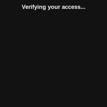
Verifying your access...