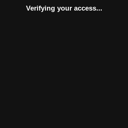
Verifying your access...