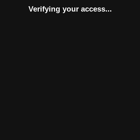
Verifying your access...