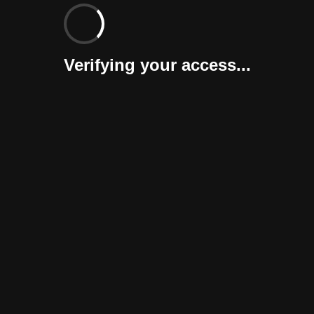
Verifying your access...